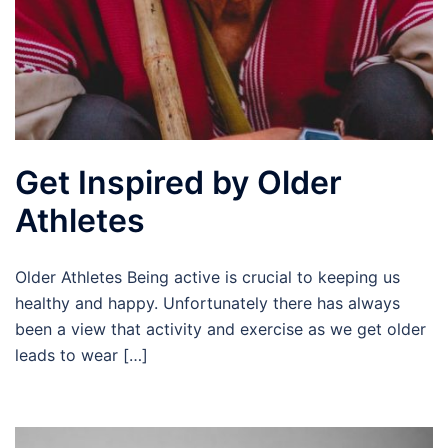
Get Inspired by Older
Athletes
Older Athletes Being active is crucial to keeping us
healthy and happy. Unfortunately there has always
been a view that activity and exercise as we get older
leads to wear […]