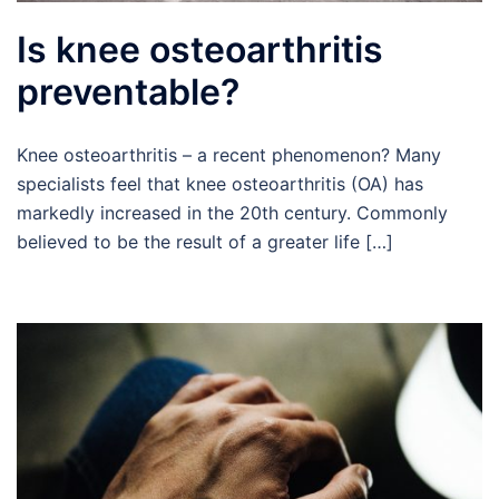
Is knee osteoarthritis
preventable?
Knee osteoarthritis – a recent phenomenon? Many
specialists feel that knee osteoarthritis (OA) has
markedly increased in the 20th century. Commonly
believed to be the result of a greater life […]