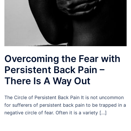
Overcoming the Fear with
Persistent Back Pain –
There Is A Way Out
The Circle of Persistent Back Pain It is not uncommon
for sufferers of persistent back pain to be trapped in a
negative circle of fear. Often it is a variety […]