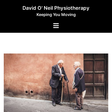
Skip
David O' Neil Physiotherapy
to
Keeping You Moving
content
Toggle
menu