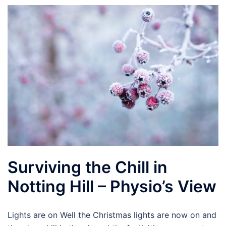
Surviving the Chill in
Notting Hill – Physio’s View
Lights are on Well the Christmas lights are now on and