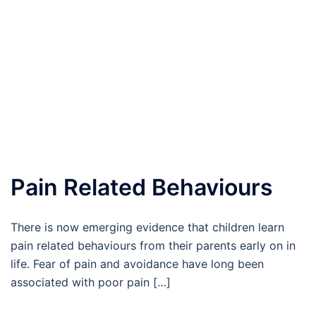
Pain Related Behaviours
There is now emerging evidence that children learn
pain related behaviours from their parents early on in
life. Fear of pain and avoidance have long been
associated with poor pain […]