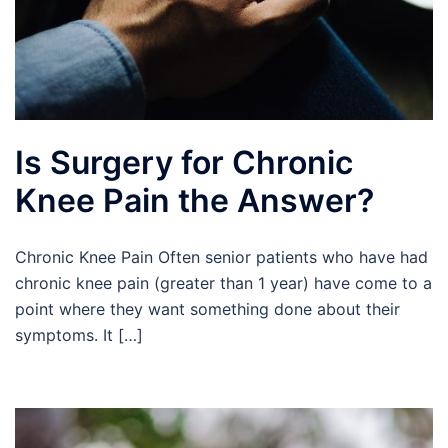
Is Surgery for Chronic
Knee Pain the Answer?
Chronic Knee Pain Often senior patients who have had
chronic knee pain (greater than 1 year) have come to a
point where they want something done about their
symptoms. It […]