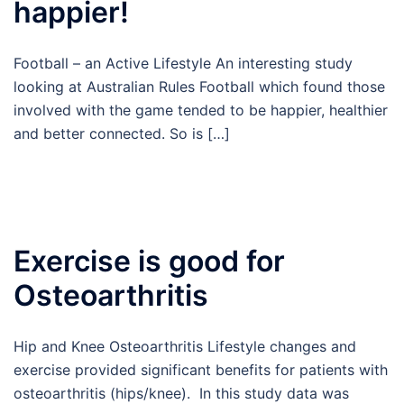
happier!
Football – an Active Lifestyle An interesting study
looking at Australian Rules Football which found those
involved with the game tended to be happier, healthier
and better connected. So is […]
Exercise is good for
Osteoarthritis
Hip and Knee Osteoarthritis Lifestyle changes and
exercise provided significant benefits for patients with
osteoarthritis (hips/knee). In this study data was