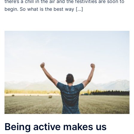
there’s a chill in the air and the festivities are soon to
begin. So what is the best way […]
Being active makes us