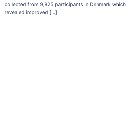
collected from 9,825 participants in Denmark which
revealed improved […]