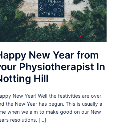
Happy New Year from
your Physiotherapist In
Notting Hill
appy New Year! Well the festivities are over
nd the New Year has begun. This is usually a
ime when we aim to make good on our New
ears resolutions. […]