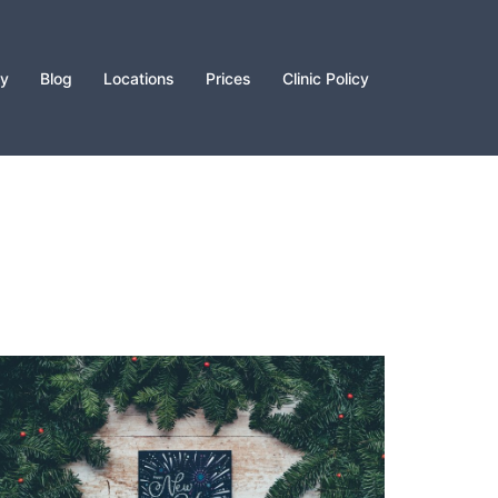
py
Blog
Locations
Prices
Clinic Policy