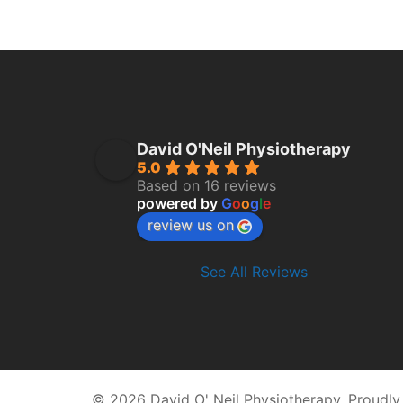
David O'Neil Physiotherapy
5.0
Based on 16 reviews
powered by
G
o
o
g
l
e
review us on
See All Reviews
© 2026 David O' Neil Physiotherapy. Proudl