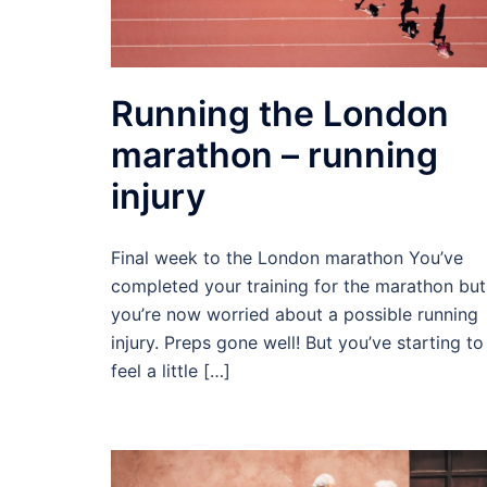
Running the London
marathon – running
injury
Final week to the London marathon You’ve
completed your training for the marathon but
you’re now worried about a possible running
injury. Preps gone well! But you’ve starting to
feel a little […]