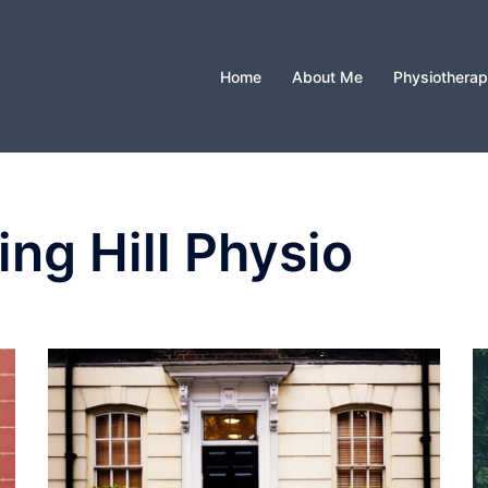
Home
About Me
Physiothera
ing Hill Physio