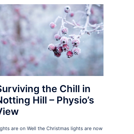
Surviving the Chill in
Notting Hill – Physio’s
View
ights are on Well the Christmas lights are now