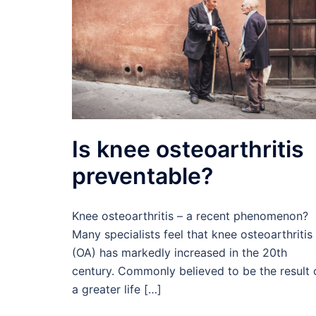
Is knee osteoarthritis
preventable?
Knee osteoarthritis – a recent phenomenon?
Many specialists feel that knee osteoarthritis
(OA) has markedly increased in the 20th
century. Commonly believed to be the result 
a greater life […]