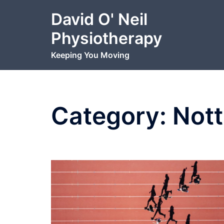
Skip
David O' Neil
to
content
Physiotherapy
Keeping You Moving
Category:
Nott