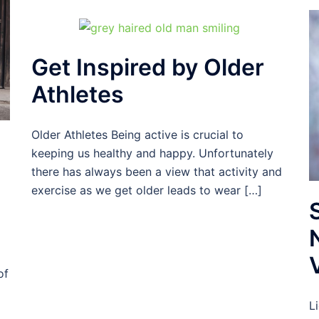
Get Inspired by Older
Athletes
Older Athletes Being active is crucial to
keeping us healthy and happy. Unfortunately
there has always been a view that activity and
exercise as we get older leads to wear […]
of
L