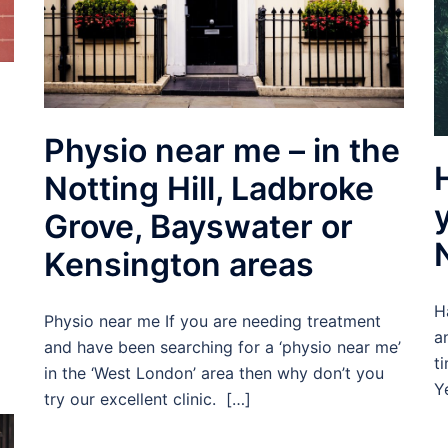
Physio near me – in the
Notting Hill, Ladbroke
Grove, Bayswater or
Kensington areas
H
Physio near me If you are needing treatment
a
and have been searching for a ‘physio near me’
t
in the ‘West London’ area then why don’t you
Y
try our excellent clinic. […]