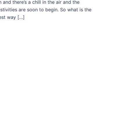
n and there’s a chill in the air and the
estivities are soon to begin. So what is the
est way […]