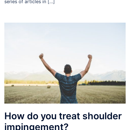
series of articles in […]
How do you treat shoulder
impingement?