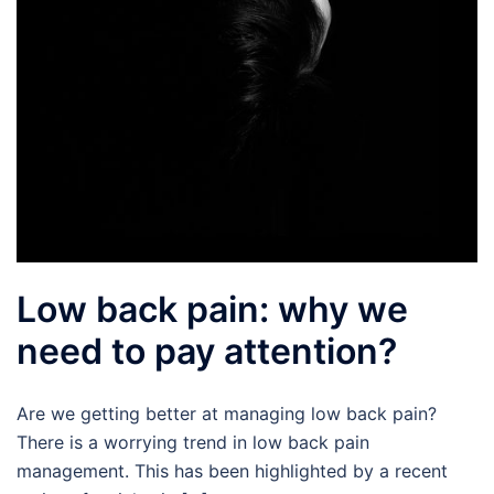
Low back pain: why we
need to pay attention?
Are we getting better at managing low back pain?
There is a worrying trend in low back pain
management. This has been highlighted by a recent