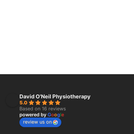
David O'Neil Physiotherapy
5.0
Based on 16 reviews
powered by
G
o
o
g
l
e
review us on