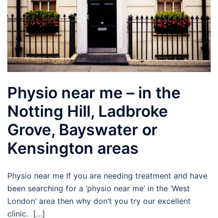
Physio near me – in the
Notting Hill, Ladbroke
Grove, Bayswater or
Kensington areas
Physio near me If you are needing treatment and have
been searching for a ‘physio near me’ in the ‘West
London’ area then why don’t you try our excellent
clinic. […]