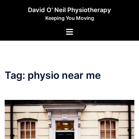
Skip
David O' Neil Physiotherapy
to
Keeping You Moving
content
Toggle
menu
Tag:
physio near me