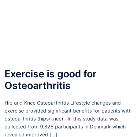
Exercise is good for
Osteoarthritis
Hip and Knee Osteoarthritis Lifestyle changes and
exercise provided significant benefits for patients with
osteoarthritis (hips/knee). In this study data was
collected from 9,825 participants in Denmark which
revealed improved […]