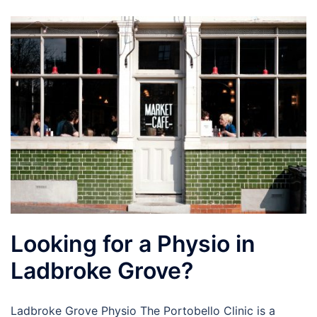
Looking for a Physio in
Ladbroke Grove?
Ladbroke Grove Physio The Portobello Clinic is a