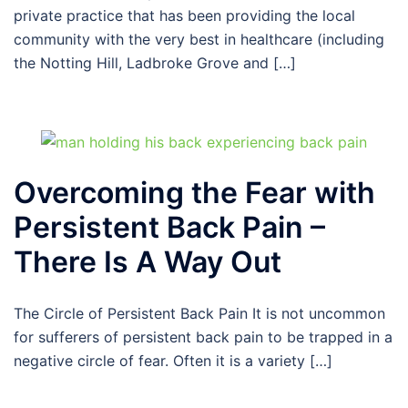
private practice that has been providing the local
community with the very best in healthcare (including
the Notting Hill, Ladbroke Grove and […]
Overcoming the Fear with
Persistent Back Pain –
There Is A Way Out
The Circle of Persistent Back Pain It is not uncommon
for sufferers of persistent back pain to be trapped in a
negative circle of fear. Often it is a variety […]