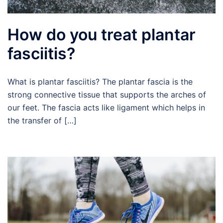
How do you treat plantar
fasciitis?
What is plantar fasciitis? The plantar fascia is the
strong connective tissue that supports the arches of
our feet. The fascia acts like ligament which helps in
the transfer of […]