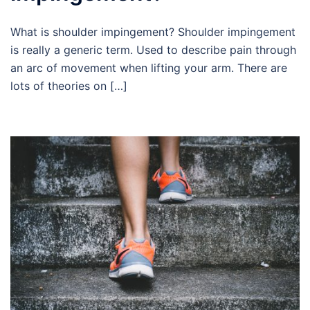
What is shoulder impingement? Shoulder impingement
is really a generic term. Used to describe pain through
an arc of movement when lifting your arm. There are
lots of theories on […]