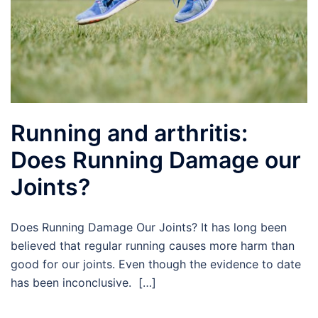
Running and arthritis:
Does Running Damage our
Joints?
Does Running Damage Our Joints? It has long been
believed that regular running causes more harm than
good for our joints. Even though the evidence to date
has been inconclusive. […]