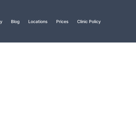
py
Blog
Locations
Prices
Clinic Policy