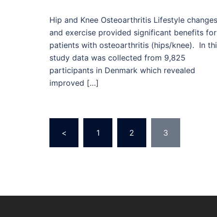
Hip and Knee Osteoarthritis Lifestyle change
and exercise provided significant benefits for
patients with osteoarthritis (hips/knee). In th
study data was collected from 9,825
participants in Denmark which revealed
improved […]
Posts
<
1
2
3
pagination