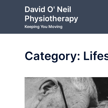
Skip
David O' Neil
to
content
Physiotherapy
Keeping You Moving
Category:
Life