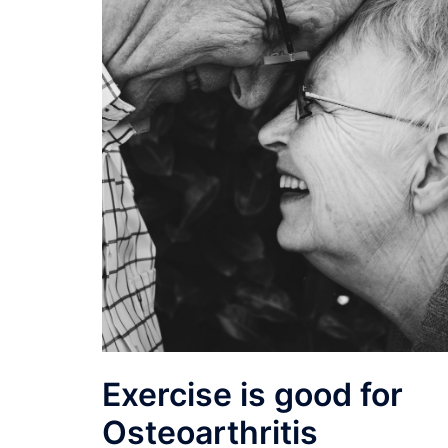
Exercise is good for
Osteoarthritis