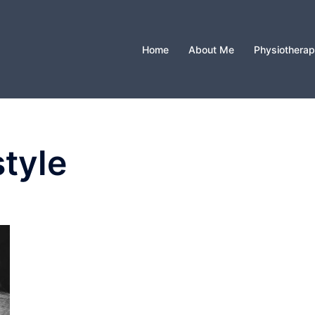
Home
About Me
Physiothera
style