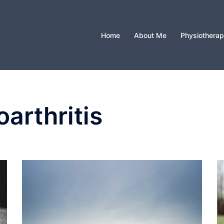
Home
About Me
Physiothera
arthritis