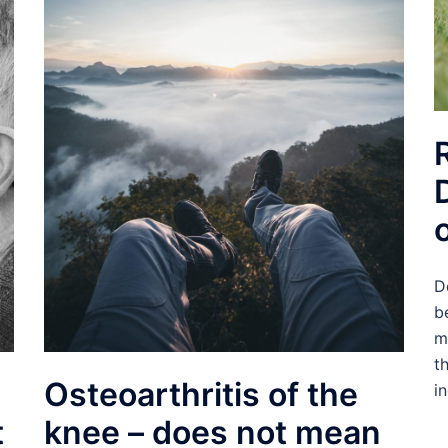
D
b
m
t
Osteoarthritis of the
i
t
knee – does not mean