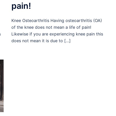
pain!
Knee Osteoarthritis Having osteoarthritis (OA)
of the knee does not mean a life of pain!
s
Likewise if you are experiencing knee pain this
does not mean it is due to […]