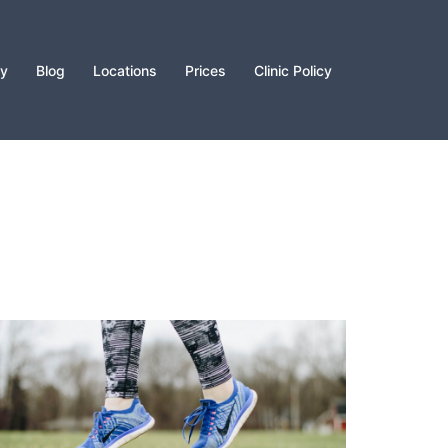
py
Blog
Locations
Prices
Clinic Policy