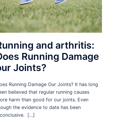
Running and arthritis:
Does Running Damage
our Joints?
oes Running Damage Our Joints? It has long
een believed that regular running causes
ore harm than good for our joints. Even
hough the evidence to date has been
nconclusive. […]