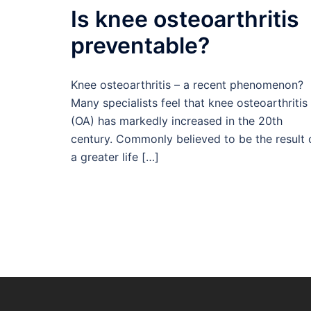
Is knee osteoarthritis
preventable?
Knee osteoarthritis – a recent phenomenon?
Many specialists feel that knee osteoarthritis
(OA) has markedly increased in the 20th
century. Commonly believed to be the result 
a greater life […]