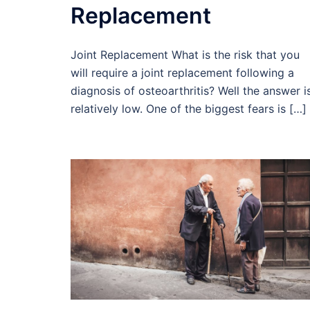
Replacement
Joint Replacement What is the risk that you
will require a joint replacement following a
diagnosis of osteoarthritis? Well the answer i
relatively low. One of the biggest fears is […]