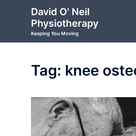
Skip
David O' Neil
to
content
Physiotherapy
Keeping You Moving
Tag:
knee osteo