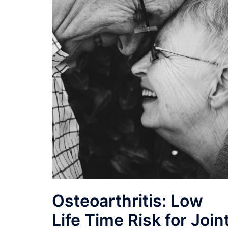
Osteoarthritis: Low
Life Time Risk for Join