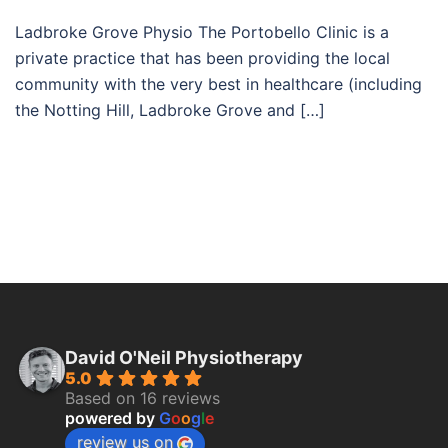
Ladbroke Grove Physio The Portobello Clinic is a
private practice that has been providing the local
community with the very best in healthcare (including
the Notting Hill, Ladbroke Grove and […]
David O'Neil Physiotherapy
5.0
Based on 16 reviews
powered by
G
o
o
g
l
e
review us on