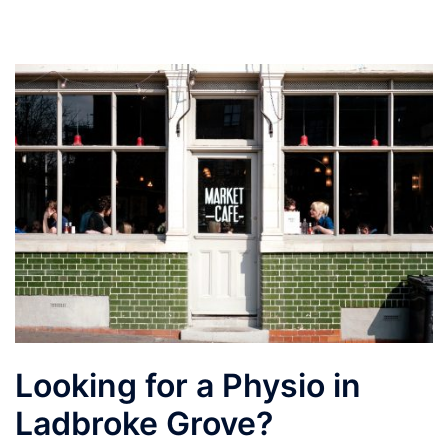
Looking for a Physio in
Ladbroke Grove?