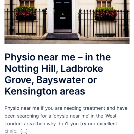
Physio near me – in the
Notting Hill, Ladbroke
Grove, Bayswater or
Kensington areas
Physio near me If you are needing treatment and have
been searching for a ‘physio near me’ in the ‘West
London’ area then why don’t you try our excellent
clinic. […]