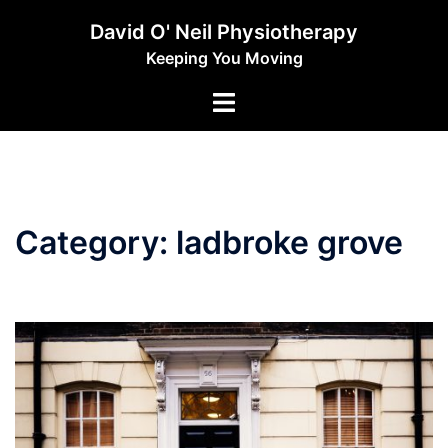
Skip
David O' Neil Physiotherapy
to
Keeping You Moving
content
Toggle
menu
Category:
ladbroke grove