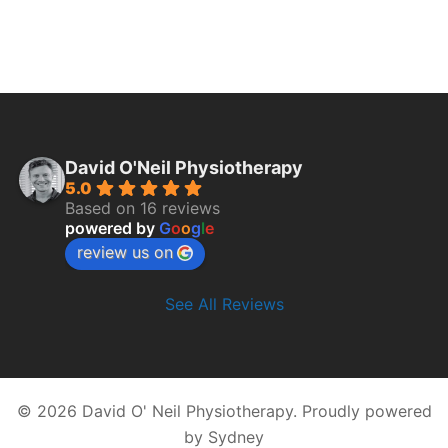
David O'Neil Physiotherapy
5.0
Based on 16 reviews
powered by
G
o
o
g
l
e
review us on
See All Reviews
© 2026 David O' Neil Physiotherapy. Proudly powered
by
Sydney