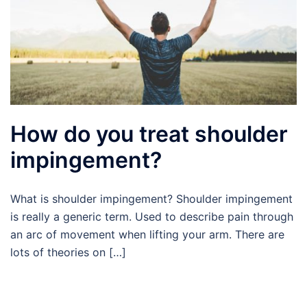
How do you treat shoulder
impingement?
What is shoulder impingement? Shoulder impingement
is really a generic term. Used to describe pain through
an arc of movement when lifting your arm. There are
lots of theories on […]