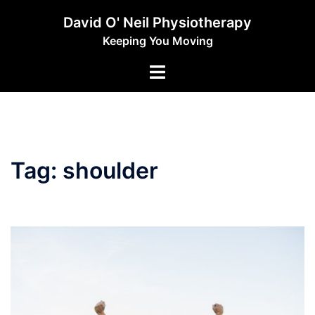
Skip
David O' Neil Physiotherapy
to
Keeping You Moving
content
Toggle
menu
Tag:
shoulder