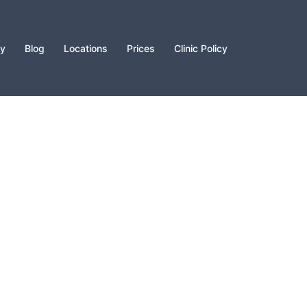
py
Blog
Locations
Prices
Clinic Policy