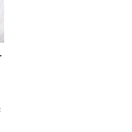
–
.
]