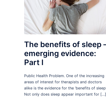
The benefits of sleep 
emerging evidence:
Part I
Public Health Problem. One of the increasing
areas of interest for therapists and doctors
alike is the evidence for the ‘benefits of sleep’
Not only does sleep appear important for […