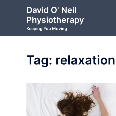
Skip
David O' Neil
to
content
Physiotherapy
Keeping You Moving
Tag:
relaxation