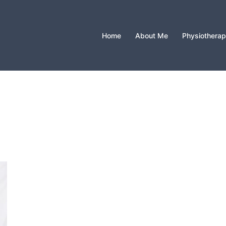
Home
About Me
Physiothera