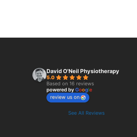
David O'Neil Physiotherapy
5.0
Based on 16 reviews
powered by
G
o
o
g
l
e
review us on
See All Reviews