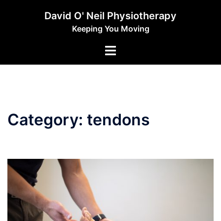
Skip
David O' Neil Physiotherapy
to
Keeping You Moving
content
Toggle
menu
Category:
tendons