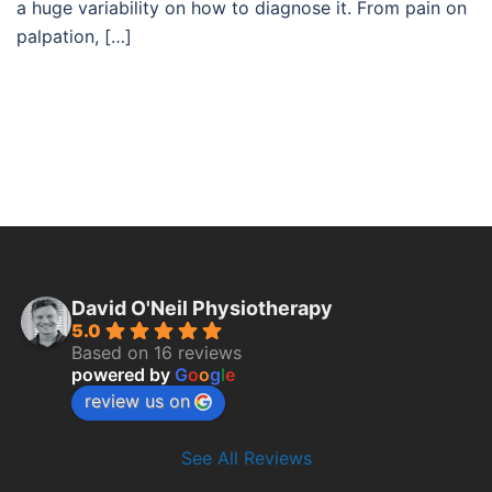
a huge variability on how to diagnose it. From pain on
palpation, […]
David O'Neil Physiotherapy
5.0
Based on 16 reviews
powered by
G
o
o
g
l
e
review us on
See All Reviews