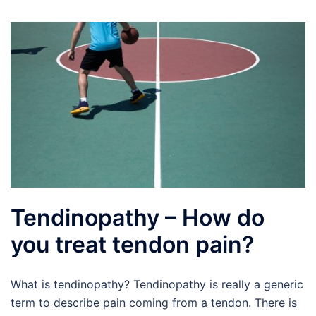
Tendinopathy – How do
you treat tendon pain?
What is tendinopathy? Tendinopathy is really a generic
term to describe pain coming from a tendon. There is