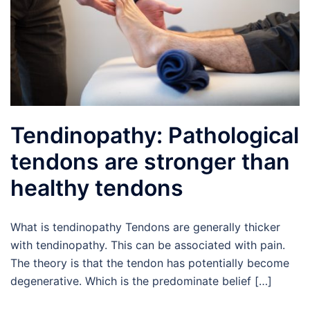
Tendinopathy: Pathological
tendons are stronger than
healthy tendons
What is tendinopathy Tendons are generally thicker
with tendinopathy. This can be associated with pain.
The theory is that the tendon has potentially become
degenerative. Which is the predominate belief […]